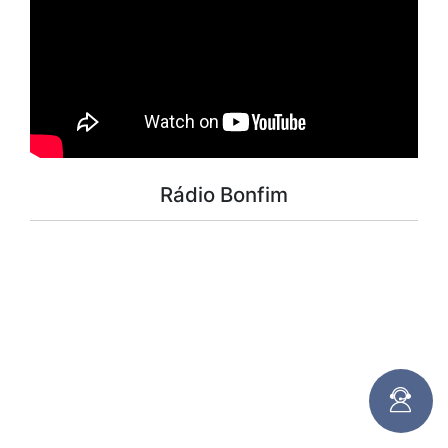
Rádio Bonfim