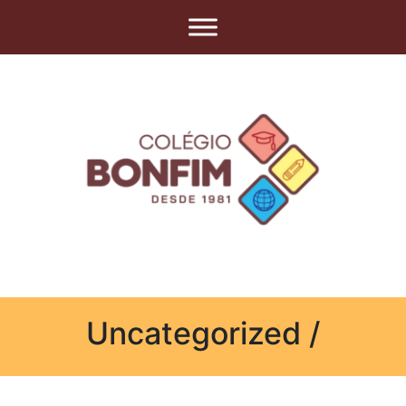
Uncategorized /